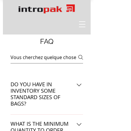
FAQ
DO YOU HAVE IN
INVENTORY SOME
STANDARD SIZES OF
BAGS?
99.9% of IntroPak's orders are
custom made. Bags or roll stock
WHAT IS THE MINIMUM
QUANTITY TO ORDER
are manufactured to the specific